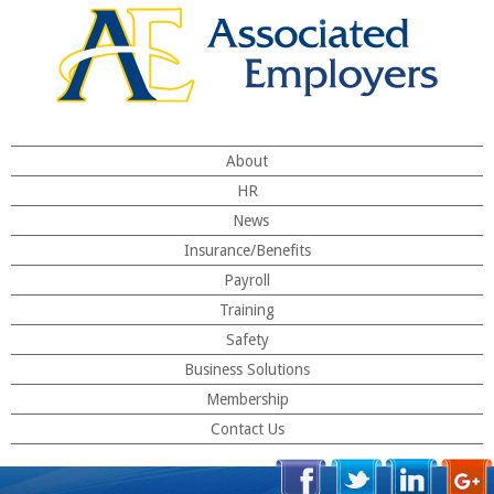
About
HR
News
Insurance/Benefits
Payroll
Training
Safety
Business Solutions
Membership
Contact Us