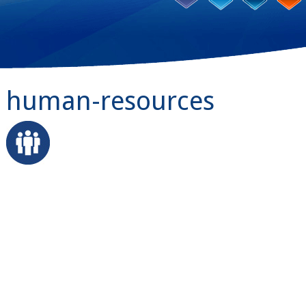
human-resources