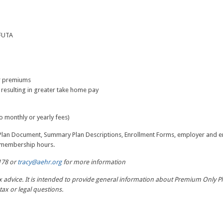
 FUTA
or premiums
 resulting in greater take home pay
 monthly or yearly fees)
 Plan Document, Summary Plan Descriptions, Enrollment Forms, employer and e
E membership hours.
178 or
tracy@aehr.org
for more information
ax advice. It is intended to provide general information about Premium Only Pl
tax or legal questions.