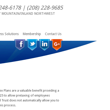
248-6178 | (208) 228-9685
Y MOUNTAIN/INLAND NORTHWEST
ss Solutions
Membership
Contact Us
ex Plans are a valuable benefit providing a
 125 to allow pretaxing of employees
 Trust does not automatically allow you to
his process.