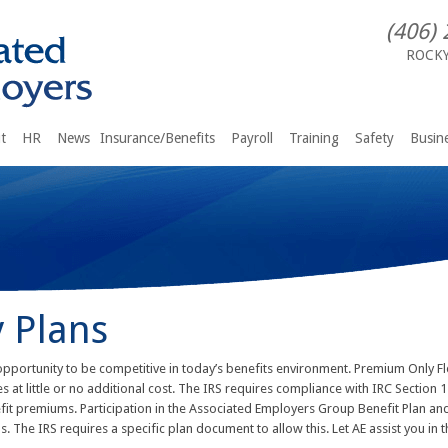
(406) 
ROCK
t
HR
News
Insurance/Benefits
Payroll
Training
Safety
Busine
 Plans
opportunity to be competitive in today’s benefits environment. Premium Only Fl
 at little or no additional cost. The IRS requires compliance with IRC Section
t premiums. Participation in the Associated Employers Group Benefit Plan and
The IRS requires a specific plan document to allow this. Let AE assist you in t