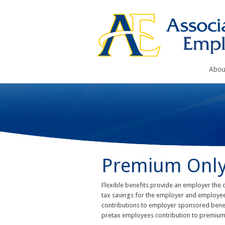
Abou
Premium Only
Flexible benefits provide an employer the 
tax savings for the employer and employees
contributions to employer sponsored benefi
pretax employees contribution to premiums. 