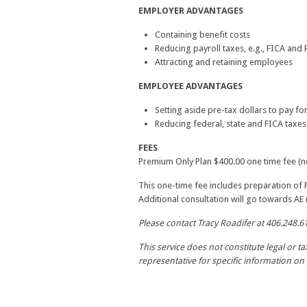
EMPLOYER ADVANTAGES
Containing benefit costs
Reducing payroll taxes, e.g., FICA and
Attracting and retaining employees
EMPLOYEE ADVANTAGES
Setting aside pre-tax dollars to pay f
Reducing federal, state and FICA taxes
FEES
Premium Only Plan $400.00 one time fee (no
This one-time fee includes preparation of
Additional consultation will go towards A
Please contact Tracy Roadifer at 406.248.6
This service does not constitute legal or t
representative for specific information on 