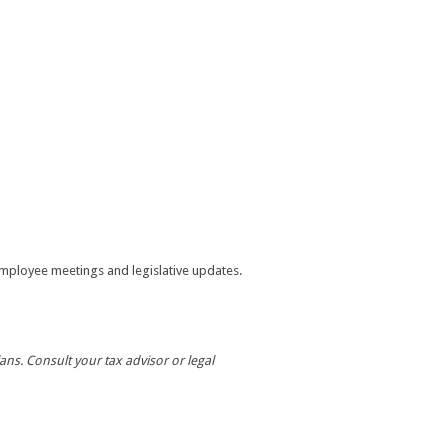
mployee meetings and legislative updates.
ans. Consult your tax advisor or legal