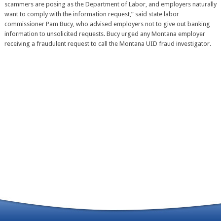
scammers are posing as the Department of Labor, and employers naturally
want to comply with the information request,” said state labor
commissioner Pam Bucy, who advised employers not to give out banking
information to unsolicited requests. Bucy urged any Montana employer
receiving a fraudulent request to call the Montana UID fraud investigator.