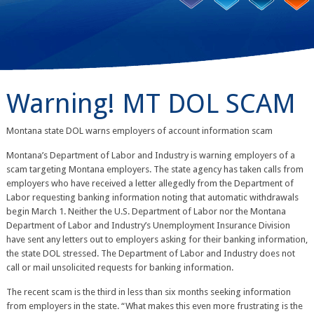
Warning! MT DOL SCAM
Montana state DOL warns employers of account information scam
Montana’s Department of Labor and Industry is warning employers of a
scam targeting Montana employers. The state agency has taken calls from
employers who have received a letter allegedly from the Department of
Labor requesting banking information noting that automatic withdrawals
begin March 1. Neither the U.S. Department of Labor nor the Montana
Department of Labor and Industry’s Unemployment Insurance Division
have sent any letters out to employers asking for their banking information,
the state DOL stressed. The Department of Labor and Industry does not
call or mail unsolicited requests for banking information.
The recent scam is the third in less than six months seeking information
from employers in the state. “What makes this even more frustrating is the