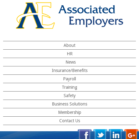
About
HR
News
Insurance/Benefits
Payroll
Training
Safety
Business Solutions
Membership
Contact Us