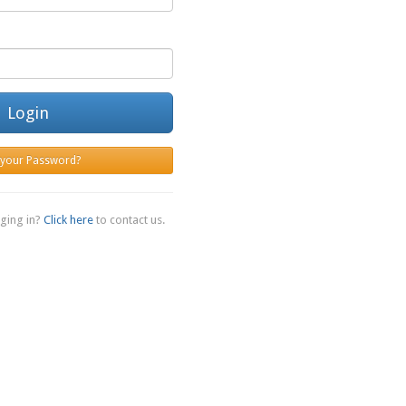
Login
 your Password?
ging in?
Click here
to contact us.