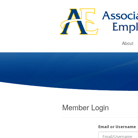
About
Member Login
Email or Username