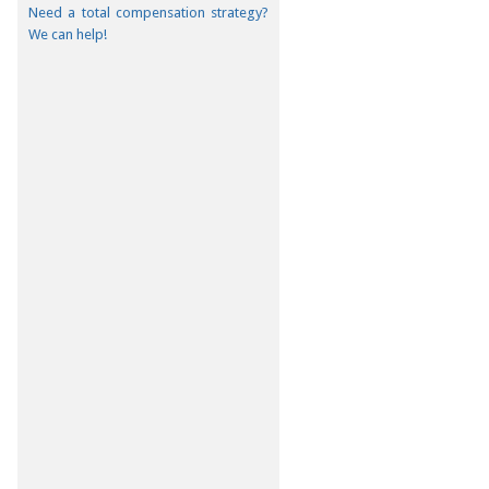
Need a total compensation strategy?
We can help!