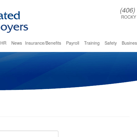
(406)
ROCKY
HR
News
Insurance/Benefits
Payroll
Training
Safety
Busines