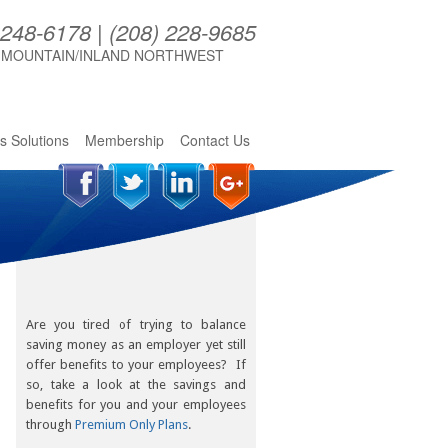
 248-6178 | (208) 228-9685
 MOUNTAIN/INLAND NORTHWEST
s Solutions
Membership
Contact Us
Are you tired of trying to balance
saving money as an employer yet still
offer benefits to your employees? If
so, take a look at the savings and
benefits for you and your employees
through
Premium Only Plans
.