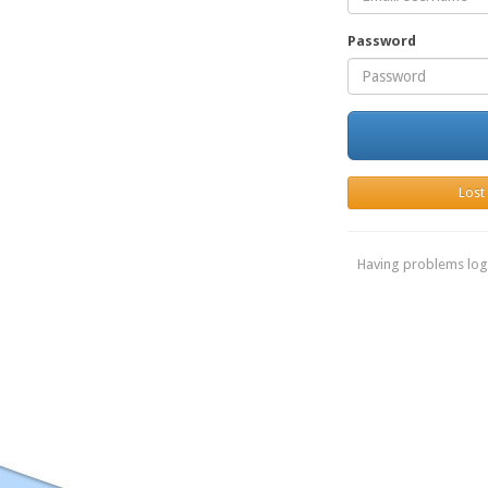
Password
Lost
Having problems log