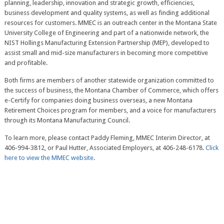
planning, leadership, innovation and strategic growth, efficiencies,
business development and quality systems, as well as finding additional
resources for customers. MMEC is an outreach center in the Montana State
University College of Engineering and part of a nationwide network, the
NIST Hollings Manufacturing Extension Partnership (MEP), developed to
assist small and mid-size manufacturers in becoming more competitive
and profitable.
Both firms are members of another statewide organization committed to
the success of business, the Montana Chamber of Commerce, which offers
e-Certify for companies doing business overseas, a new Montana
Retirement Choices program for members, and a voice for manufacturers
through its Montana Manufacturing Council.
To learn more, please contact Paddy Fleming, MMEC Interim Director, at
406-994-3812, or Paul Hutter, Associated Employers, at 406-248-6178.
Click
here to view the MMEC website
.