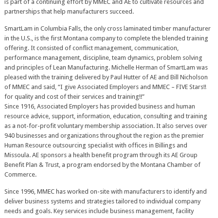
is part of a continuing effort by MMEC and AE to cultivate resources and
partnerships that help manufacturers succeed.
SmartLam in Columbia Falls, the only cross laminated timber manufacturer
in the U.S., is the first Montana company to complete the blended training
offering. It consisted of conflict management, communication,
performance management, discipline, team dynamics, problem solving
and principles of Lean Manufacturing. Michelle Herman of SmartLam was
pleased with the training delivered by Paul Hutter of AE and Bill Nicholson
of MMEC and said, “I give Associated Employers and MMEC – FIVE Stars!!
for quality and cost of their services and training!!”
Since 1916, Associated Employers has provided business and human
resource advice, support, information, education, consulting and training
as a not-for-profit voluntary membership association. It also serves over
940 businesses and organizations throughout the region as the premier
Human Resource outsourcing specialist with offices in Billings and
Missoula. AE sponsors a health benefit program through its AE Group
Benefit Plan & Trust, a program endorsed by the Montana Chamber of
Commerce.
Since 1996, MMEC has worked on-site with manufacturers to identify and
deliver business systems and strategies tailored to individual company
needs and goals. Key services include business management, facility