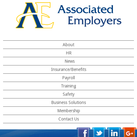
About
HR
News
Insurance/Benefits
Payroll
Training
Safety
Business Solutions
Membership
Contact Us