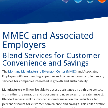
MMEC and Associated
Employers
Blend Services for Customer
Convenience and Savings
The
Montana Manufacturing Extension Center (MMEC)
and Associated
Employers (AE) are blending expertise and convenience in complementary
services for companies interested in growth and sustainability.
Manufacturers will now be able to access assistance through one contact
from either organization and coordinate joint services for greater impact.
Blended services will be invoiced in one transaction that includes a ten
percent discount for customer convenience and savings. This collaboration