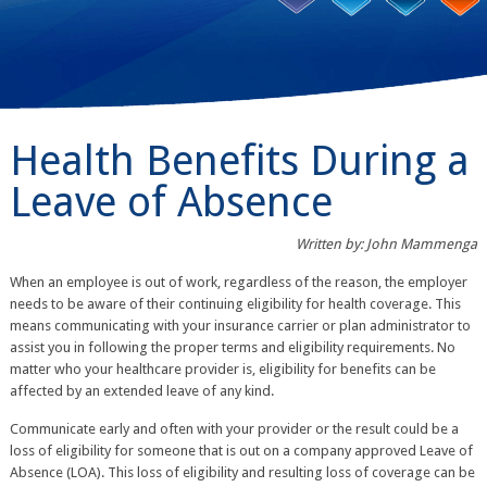
Health Benefits During a
Leave of Absence
Written by: John Mammenga
When an employee is out of work, regardless of the reason, the employer
needs to be aware of their continuing eligibility for health coverage. This
means communicating with your insurance carrier or plan administrator to
assist you in following the proper terms and eligibility requirements. No
matter who your healthcare provider is, eligibility for benefits can be
affected by an extended leave of any kind.
Communicate early and often with your provider or the result could be a
loss of eligibility for someone that is out on a company approved Leave of
Absence (LOA). This loss of eligibility and resulting loss of coverage can be