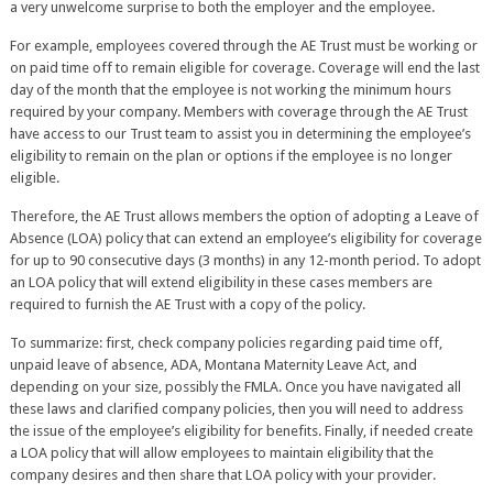
a very unwelcome surprise to both the employer and the employee.
For example, employees covered through the AE Trust must be working or
on paid time off to remain eligible for coverage. Coverage will end the last
day of the month that the employee is not working the minimum hours
required by your company. Members with coverage through the AE Trust
have access to our Trust team to assist you in determining the employee’s
eligibility to remain on the plan or options if the employee is no longer
eligible.
Therefore, the AE Trust allows members the option of adopting a Leave of
Absence (LOA) policy that can extend an employee’s eligibility for coverage
for up to 90 consecutive days (3 months) in any 12-month period. To adopt
an LOA policy that will extend eligibility in these cases members are
required to furnish the AE Trust with a copy of the policy.
To summarize: first, check company policies regarding paid time off,
unpaid leave of absence, ADA, Montana Maternity Leave Act, and
depending on your size, possibly the FMLA. Once you have navigated all
these laws and clarified company policies, then you will need to address
the issue of the employee’s eligibility for benefits. Finally, if needed create
a LOA policy that will allow employees to maintain eligibility that the
company desires and then share that LOA policy with your provider.