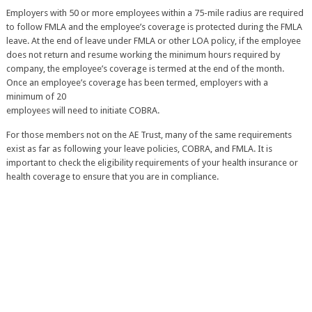
Employers with 50 or more employees within a 75-mile radius are required
to follow FMLA and the employee’s coverage is protected during the FMLA
leave. At the end of leave under FMLA or other LOA policy, if the employee
does not return and resume working the minimum hours required by
company, the employee’s coverage is termed at the end of the month.
Once an employee’s coverage has been termed, employers with a
minimum of 20
employees will need to initiate COBRA.
For those members not on the AE Trust, many of the same requirements
exist as far as following your leave policies, COBRA, and FMLA. It is
important to check the eligibility requirements of your health insurance or
health coverage to ensure that you are in compliance.