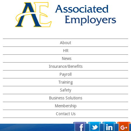
About
HR
News
Insurance/Benefits
Payroll
Training
Safety
Business Solutions
Membership
Contact Us